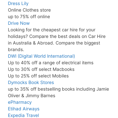
Dress Lily
Online Clothes store
up to 75% off online
Drive Now
Looking for the cheapest car hire for your
holidays? Compare the best deals on Car Hire
in Australia & Abroad. Compare the biggest
brands.
DWI (Digital World International)
Up to 40% off a range of electrical items
Up to 30% off select Macbooks
Up to 25% off select Mobiles
Dymocks Book Stores
up to 35% off bestselling books including Jamie
Oliver & Jimmy Barnes
ePharmacy
Etihad Airways
Expedia Travel