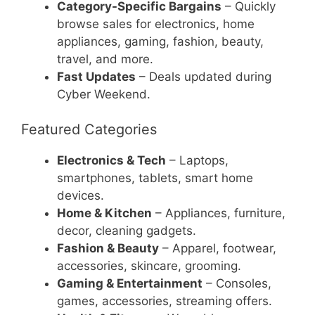
Category-Specific Bargains
– Quickly
browse sales for electronics, home
appliances, gaming, fashion, beauty,
travel, and more.
Fast Updates
– Deals updated during
Cyber Weekend.
Featured Categories
Electronics & Tech
– Laptops,
smartphones, tablets, smart home
devices.
Home & Kitchen
– Appliances, furniture,
decor, cleaning gadgets.
Fashion & Beauty
– Apparel, footwear,
accessories, skincare, grooming.
Gaming & Entertainment
– Consoles,
games, accessories, streaming offers.