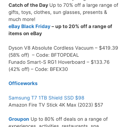
Catch of the Day
Up to 70% off a large range of
gifts, toys, clothes, sun glasses, presents &
much more!
eBay Black Friday
– up to 20% off a range of
items on eBay
Dyson V8 Absolute Cordless Vacuum – $419.39
(58% off) – Code: BFTOPDEAL
Funado Smart-S RG1 Hoverboard – $133.76
(42% off) – Code: BFEX30
Officeworks
Samsung T7 1TB Shield SSD $98
Amazon Fire TV Stick 4K Max (2023) $57
Groupon
Up to 80% off deals on a range of
experiences, activities, restaurants, spa