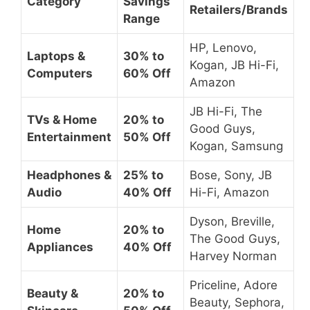
Category
Savings
Retailers/Brands
Range
HP, Lenovo,
Laptops &
30% to
Kogan, JB Hi-Fi,
Computers
60% Off
Amazon
JB Hi-Fi, The
TVs & Home
20% to
Good Guys,
Entertainment
50% Off
Kogan, Samsung
Headphones &
25% to
Bose, Sony, JB
Audio
40% Off
Hi-Fi, Amazon
Dyson, Breville,
Home
20% to
The Good Guys,
Appliances
40% Off
Harvey Norman
Priceline, Adore
Beauty &
20% to
Beauty, Sephora,