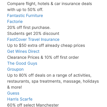
Compare flight, hotels & car insurance deals
with up to 50% off.
Fantastic Furniture
Factorie
20% off first purchase.
Students get 20% discount
FastCover Travel Insurance
Up to $50 extra off already cheap prices
Get Wines Direct
Clearance Prices & 10% off first order
The Good Guys
Groupon
Up to 80% off deals on a range of activities,
restaurants, spa treatments, massage, holidays
& more!
Guess
Harris Scarfe
60% off select Manchester