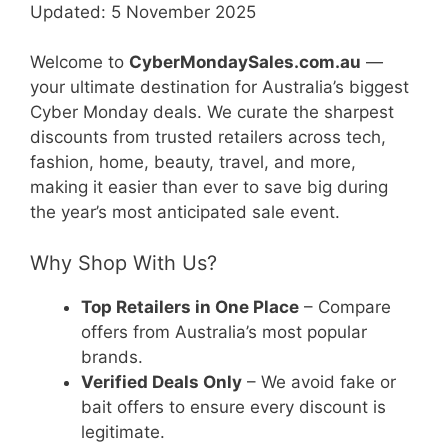
Updated: 5 November 2025
Welcome to
CyberMondaySales.com.au
—
your ultimate destination for Australia’s biggest
Cyber Monday deals. We curate the sharpest
discounts from trusted retailers across tech,
fashion, home, beauty, travel, and more,
making it easier than ever to save big during
the year’s most anticipated sale event.
Why Shop With Us?
Top Retailers in One Place
– Compare
offers from Australia’s most popular
brands.
Verified Deals Only
– We avoid fake or
bait offers to ensure every discount is
legitimate.