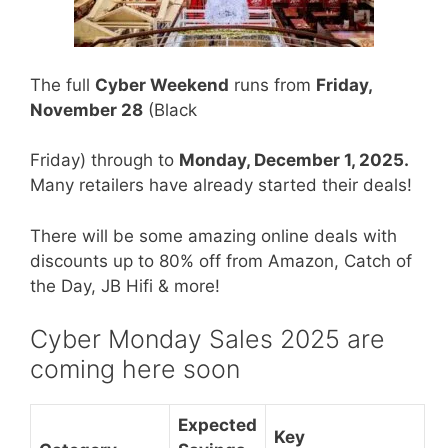
The full
Cyber Weekend
runs from
Friday,
Novemb
er 28
(Black
Friday) through to
Monday, December 1, 2025.
Many retailers have already started their deals!
There will be some amazing online deals with
discounts up to 80% off from Amazon, Catch of
the Day, JB Hifi & more!
Cyber Monday Sales 2025 are
coming here soon
Expected
Key