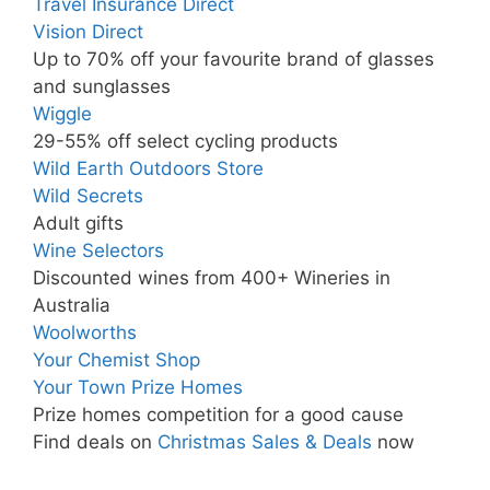
Travel Insurance Direct
Vision Direct
Up to 70% off your favourite brand of glasses
and sunglasses
Wiggle
29-55% off select cycling products
Wild Earth Outdoors Store
Wild Secrets
Adult gifts
Wine Selectors
Discounted wines from 400+ Wineries in
Australia
Woolworths
Your Chemist Shop
Your Town Prize Homes
Prize homes competition for a good cause
Find deals on
Christmas Sales & Deals
now