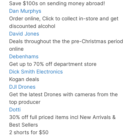
Save $100s on sending money abroad!
Dan Murphys
Order online, Click to collect in-store and get
discounted alcohol
David Jones
Deals throughout the the pre-Christmas period
online
Debenhams
Get up to 70% off department store
Dick Smith Electronics
Kogan deals
DJI Drones
Get the latest Drones with cameras from the
top producer
Dotti
30% off full priced items incl New Arrivals &
Best Sellers
2 shorts for $50