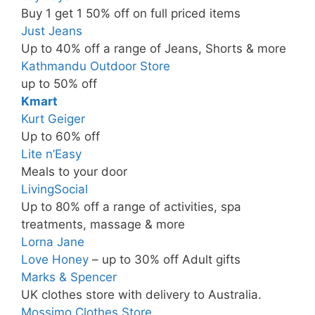
Buy 1 get 1 50% off on full priced items
Just Jeans
Up to 40% off a range of Jeans, Shorts & more
Kathmandu Outdoor Store
up to 50% off
Kmart
Kurt Geiger
Up to 60% off
Lite n’Easy
Meals to your door
LivingSocial
Up to 80% off a range of activities, spa
treatments, massage & more
Lorna Jane
Love Honey
– up to 30% off Adult gifts
Marks & Spencer
UK clothes store with delivery to Australia.
Mossimo Clothes Store