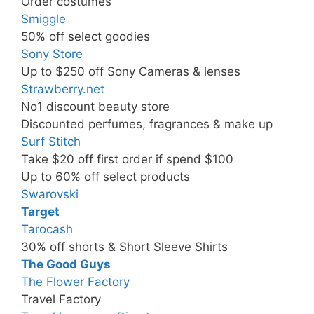
Order costumes
Smiggle
50% off select goodies
Sony Store
Up to $250 off Sony Cameras & lenses
Strawberry.net
No1 discount beauty store
Discounted perfumes, fragrances & make up
Surf Stitch
Take $20 off first order if spend $100
Up to 60% off select products
Swarovski
Target
Tarocash
30% off shorts & Short Sleeve Shirts
The Good Guys
The Flower Factory
Travel Factory