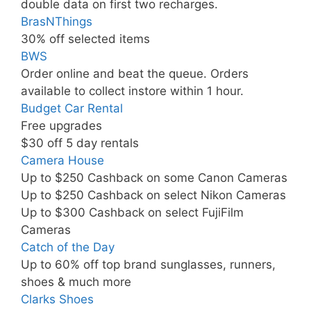
double data on first two recharges.
BrasNThings
30% off selected items
BWS
Order online and beat the queue. Orders
available to collect instore within 1 hour.
Budget Car Rental
Free upgrades
$30 off 5 day rentals
Camera House
Up to $250 Cashback on some Canon Cameras
Up to $250 Cashback on select Nikon Cameras
Up to $300 Cashback on select FujiFilm
Cameras
Catch of the Day
Up to 60% off top brand sunglasses, runners,
shoes & much more
Clarks Shoes