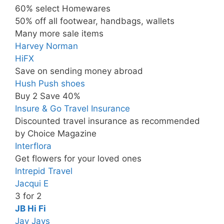
60% select Homewares
50% off all footwear, handbags, wallets
Many more sale items
Harvey Norman
HiFX
Save on sending money abroad
Hush Push shoes
Buy 2 Save 40%
Insure & Go Travel Insurance
Discounted travel insurance as recommended
by Choice Magazine
Interflora
Get flowers for your loved ones
Intrepid Travel
Jacqui E
3 for 2
JB Hi Fi
Jay Jays