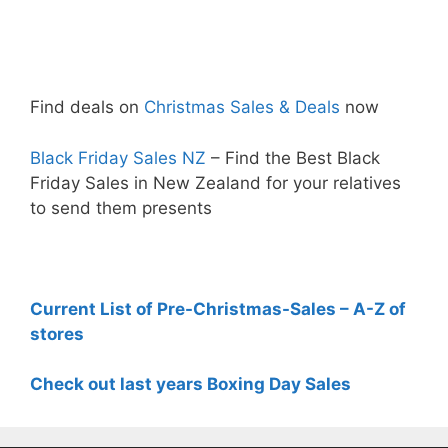
Find deals on
Christmas Sales & Deals
now
Black Friday Sales NZ
– Find the Best Black
Friday Sales in New Zealand for your relatives
to send them presents
Current List of Pre-Christmas-Sales – A-Z of
stores
Check out last years Boxing Day Sales