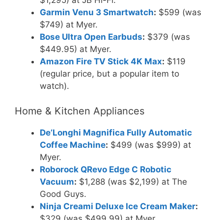
$1,295) at JB Hi-Fi.
Garmin Venu 3 Smartwatch
:
$599 (was
$749) at Myer.
Bose Ultra Open Earbuds
:
$379 (was
$449.95) at Myer.
Amazon Fire TV Stick 4K Max
:
$119
(regular price, but a popular item to
watch).
Home & Kitchen Appliances
De’Longhi Magnifica Fully Automatic
Coffee Machine
:
$499 (was $999) at
Myer.
Roborock QRevo Edge C Robotic
Vacuum
:
$1,288 (was $2,199) at The
Good Guys.
Ninja Creami Deluxe Ice Cream Maker
:
$329 (was $499.99) at Myer.