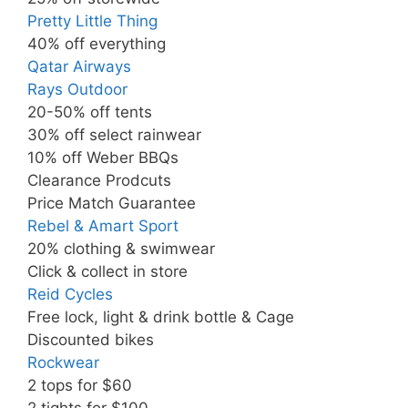
Pretty Little Thing
40% off everything
Qatar Airways
Rays Outdoor
20-50% off tents
30% off select rainwear
10% off Weber BBQs
Clearance Prodcuts
Price Match Guarantee
Rebel & Amart Sport
20% clothing & swimwear
Click & collect in store
Reid Cycles
Free lock, light & drink bottle & Cage
Discounted bikes
Rockwear
2 tops for $60
2 tights for $100