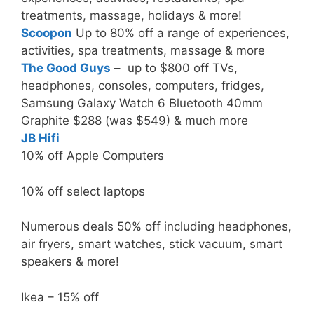
treatments, massage, holidays & more!
Scoopon
Up to 80% off a range of experiences,
activities, spa treatments, massage & more
The Good Guys
– up to $800 off TVs,
headphones, consoles, computers, fridges,
Samsung Galaxy Watch 6 Bluetooth 40mm
Graphite $288 (was $549) & much more
JB Hifi
10% off Apple Computers
10% off select laptops
Numerous deals 50% off including headphones,
air fryers, smart watches, stick vacuum, smart
speakers & more!
Ikea – 15% off