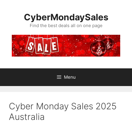
Skip
to
CyberMondaySales
content
Find the best deals all on one page
Menu
Cyber Monday Sales 2025
Australia