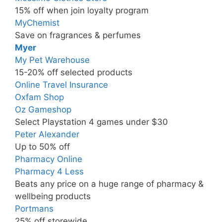
15% off when join loyalty program
MyChemist
Save on fragrances & perfumes
Myer
My Pet Warehouse
15-20% off selected products
Online Travel Insurance
Oxfam Shop
Oz Gameshop
Select Playstation 4 games under $30
Peter Alexander
Up to 50% off
Pharmacy Online
Pharmacy 4 Less
Beats any price on a huge range of pharmacy &
wellbeing products
Portmans
25% off storewide