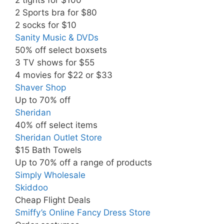
2 Sports bra for $80
2 socks for $10
Sanity Music & DVDs
50% off select boxsets
3 TV shows for $55
4 movies for $22 or $33
Shaver Shop
Up to 70% off
Sheridan
40% off select items
Sheridan Outlet Store
$15 Bath Towels
Up to 70% off a range of products
Simply Wholesale
Skiddoo
Cheap Flight Deals
Smiffy’s Online Fancy Dress Store