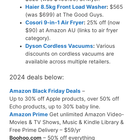
Haier 8.5kg Front Load Washer
:
$565
(was $699) at The Good Guys.
Cosori 9-in-1 Air Fryer
:
25% off (now
$90) at Amazon AU (links to air fryer
category).
Dyson Cordless Vacuums
:
Various
discounts on cordless vacuums are
available across multiple retailers.
2024 deals below:
Amazon Black Friday Deals
–
Up to 30% off Apple products, over 50% off
Echo products, up to 30% baby line.
Amazon Prime
Get unlimited Amazon Video-
Movies & TV Shows, Music & Kindle Library &
Free Prime Delivery – $59/yr
Boohoo.com
– 50% off everything