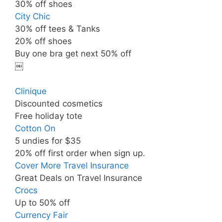
30% off shoes
City Chic
30% off tees & Tanks
20% off shoes
Buy one bra get next 50% off
￼
Clinique
Discounted cosmetics
Free holiday tote
Cotton On
5 undies for $35
20% off first order when sign up.
Cover More Travel Insurance
Great Deals on Travel Insurance
Crocs
Up to 50% off
Currency Fair