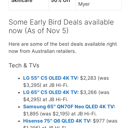
Skincare
50% Off
Myer
Some Early Bird Deals available
now (As of Nov 5)
Here are some of the best deals available right
now from Australian retailers.
Tech & TVs
LG 55″ C5 OLED 4K TV
:
$2,283 (was
$3,295) at JB Hi-Fi.
LG 65″ C5 OLED 4K TV
:
$3,266 (was
$4,295) at JB Hi-Fi.
Samsung 65″ QN70F Neo QLED 4K TV
:
$1,895 (was $2,195) at JB Hi-Fi.
Hisense 75″ Q6 QLED 4K TV
:
$977 (was