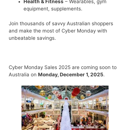
Health & Fitness
– Wearables, gym
equipment, supplements.
Join thousands of savvy Australian shoppers
and make the most of Cyber Monday with
unbeatable savings.
Cyber Monday Sales 2025 are coming soon to
Australia on
Monday, December 1, 2025
.