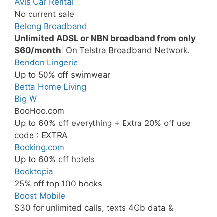
Avis Car Rental
No current sale
Belong Broadband
Unlimited ADSL or NBN broadband from only
$60/month
! On Telstra Broadband Network.
Bendon Lingerie
Up to 50% off swimwear
Betta Home Living
Big W
BooHoo.com
Up to 60% off everything + Extra 20% off use
code : EXTRA
Booking.com
Up to 60% off hotels
Booktopia
25% off top 100 books
Boost Mobile
$30 for unlimited calls, texts 4Gb data &