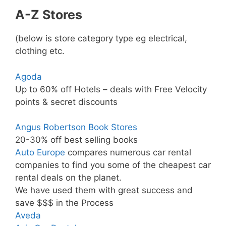
A-Z Stores
(below is store category type eg electrical,
clothing etc.
Agoda
Up to 60% off Hotels – deals with Free Velocity
points & secret discounts
Angus Robertson Book Stores
20-30% off best selling books
Auto Europe
compares numerous car rental
companies to find you some of the cheapest car
rental deals on the planet.
We have used them with great success and
save $$$ in the Process
Aveda